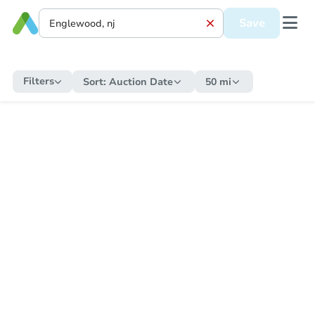
Save
Filters
Sort:
Auction Date
50 mi