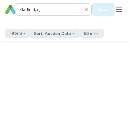
Save
Filters
Sort:
Auction Date
50 mi