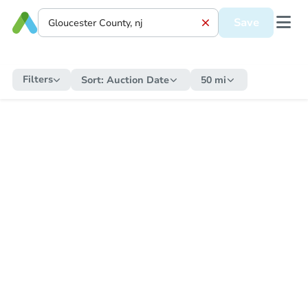
Save
Filters
Sort:
Auction Date
50 mi