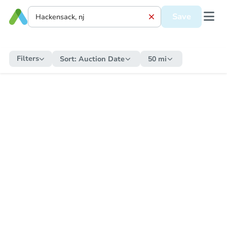
Save
Filters
Sort:
Auction Date
50 mi