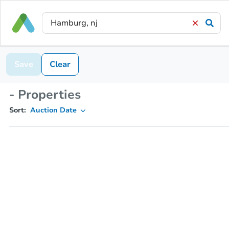
Save
Clear
- Properties
Sort:
Auction Date