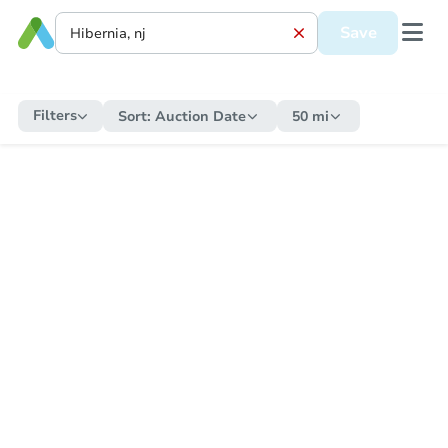
Save
Filters
Sort:
Auction Date
50 mi