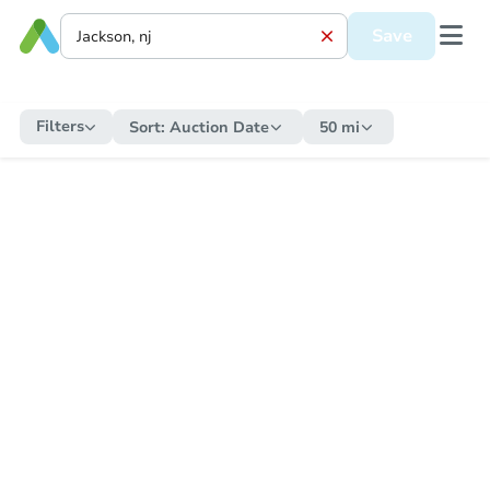
Save
Filters
Sort:
Auction Date
50 mi