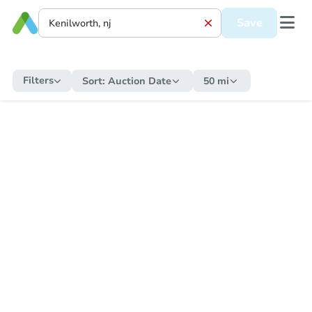
Save
Filters
Sort:
Auction Date
50 mi