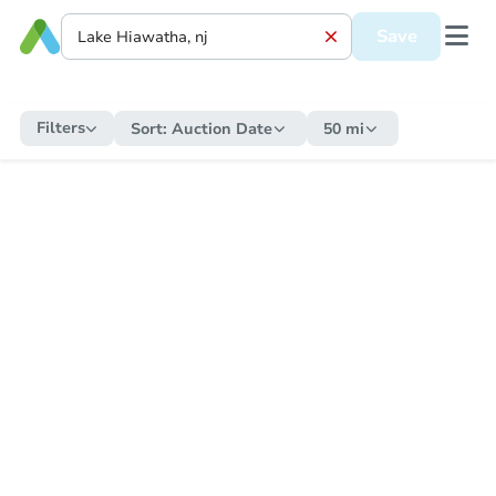
Save
Filters
Sort:
Auction Date
50 mi