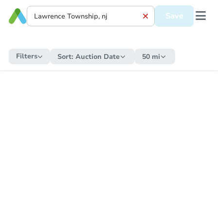
Save
Filters
Sort:
Auction Date
50 mi