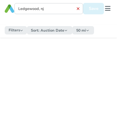
Save
Filters
Sort:
Auction Date
50 mi