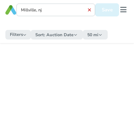
Save
Filters
Sort:
Auction Date
50 mi