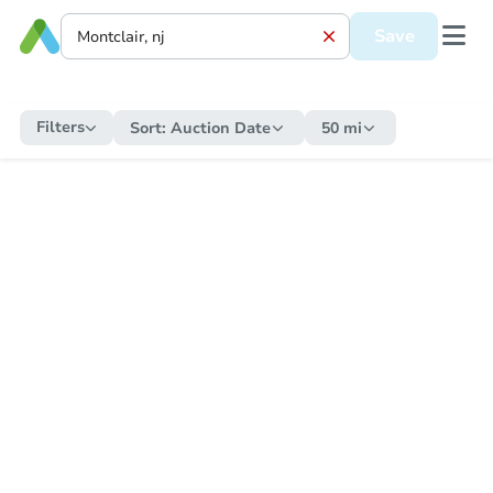
Save
Filters
Sort:
Auction Date
50 mi