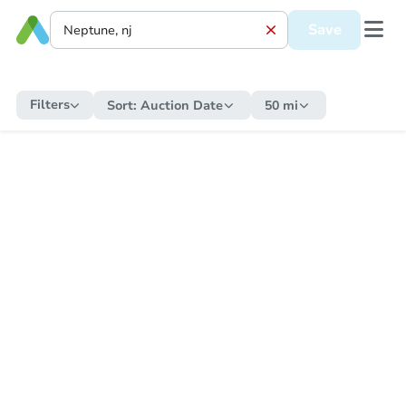
Save
Filters
Sort:
Auction Date
50 mi