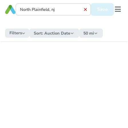
Save
Filters
Sort:
Auction Date
50 mi