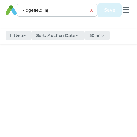
Save
Filters
Sort:
Auction Date
50 mi