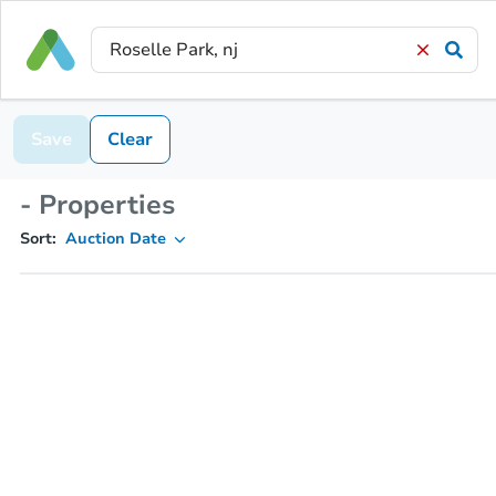
Save
Clear
- Properties
Sort:
Auction Date