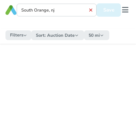
Save
Filters
Sort:
Auction Date
50 mi