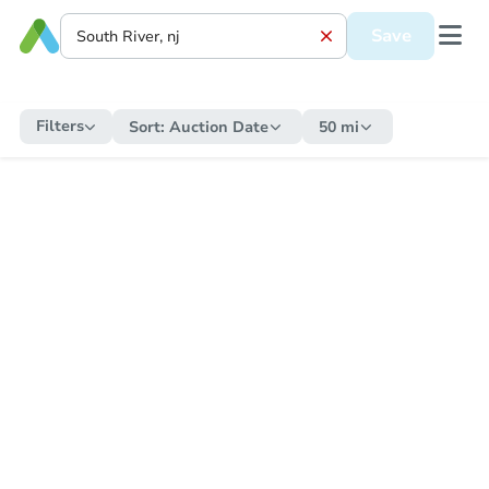
Save
Filters
Sort:
Auction Date
50 mi