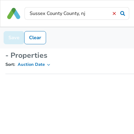
Save
Clear
- Properties
Sort:
Auction Date