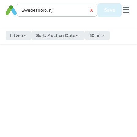
Save
Filters
Sort:
Auction Date
50 mi