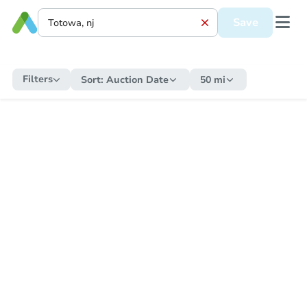
Save
Filters
Sort:
Auction Date
50 mi