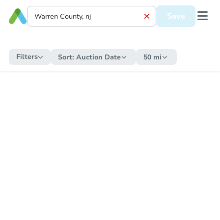
Save
Filters
Sort:
Auction Date
50 mi