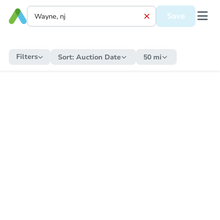
Save
Filters
Sort:
Auction Date
50 mi