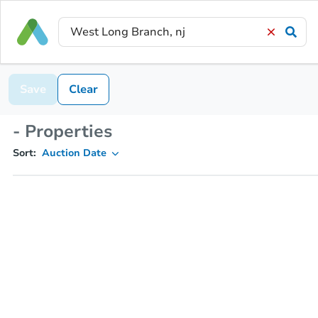
Save
Clear
- Properties
Sort:
Auction Date