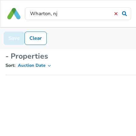
Save
Clear
- Properties
Sort:
Auction Date