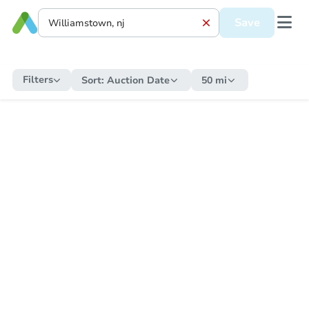
Save
Filters
Sort:
Auction Date
50 mi