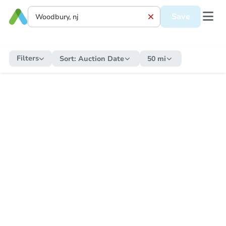
Save
Filters
Sort:
Auction Date
50 mi