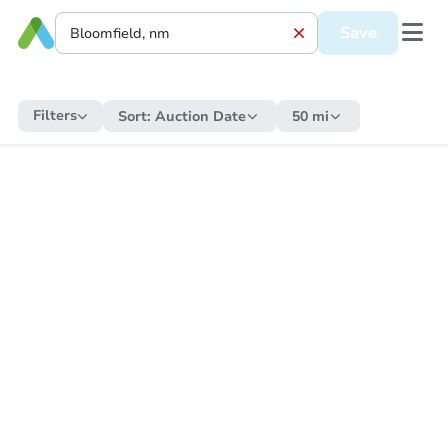
Save
Filters
Sort:
Auction Date
50 mi