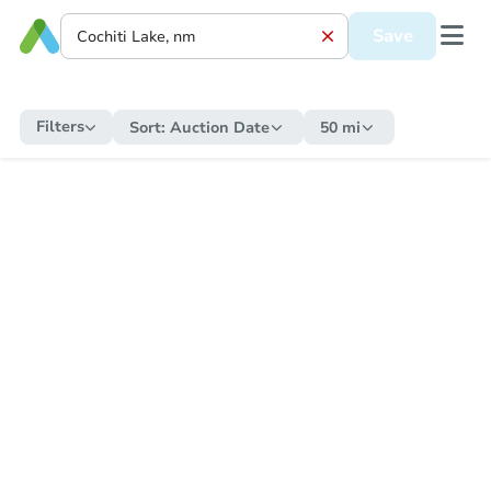
Save
Filters
Sort:
Auction Date
50 mi