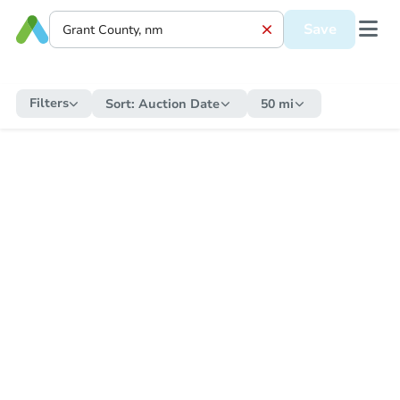
Save
Filters
Sort:
Auction Date
50 mi