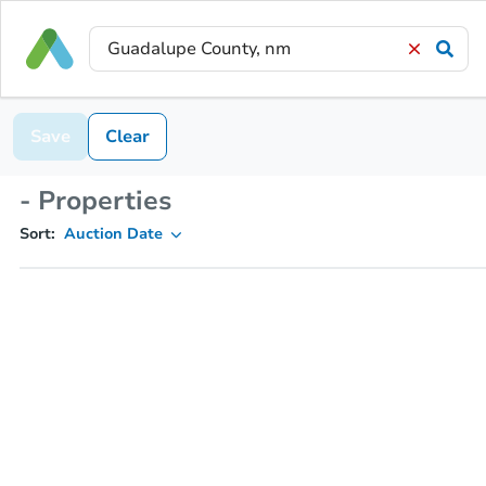
Save
Clear
- Properties
Sort:
Auction Date