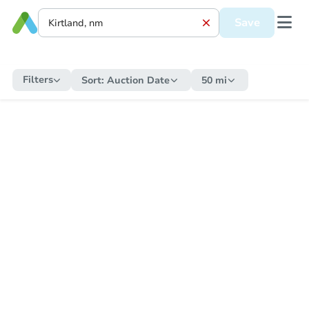
Save
Filters
Sort:
Auction Date
50 mi