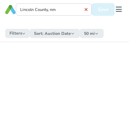
Save
Filters
Sort:
Auction Date
50 mi