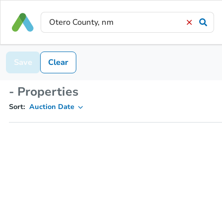
Save
Clear
- Properties
Sort:
Auction Date