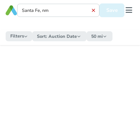
Save
Filters
Sort:
Auction Date
50 mi