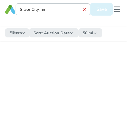
Save
Filters
Sort:
Auction Date
50 mi