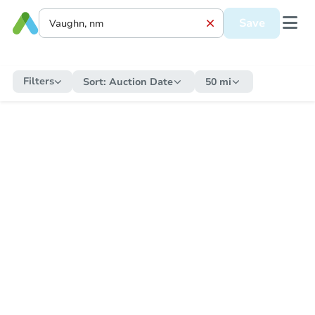
Save
Filters
Sort:
Auction Date
50 mi