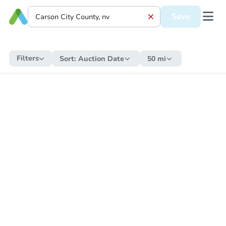
Save
Filters
Sort:
Auction Date
50 mi