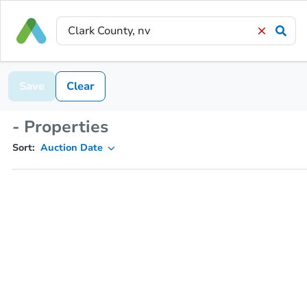
Save
Clear
- Properties
Sort:
Auction Date