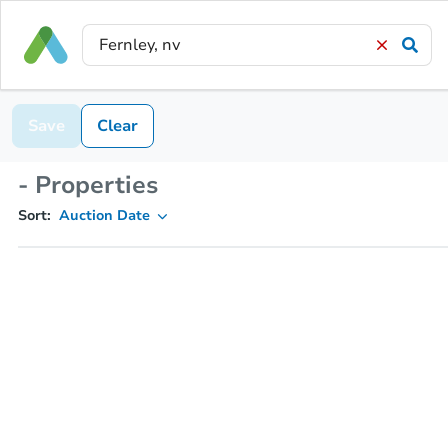
Save
Clear
- Properties
Sort:
Auction Date