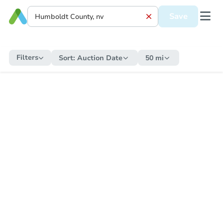
Save
Filters
Sort:
Auction Date
50 mi