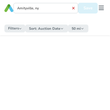
Save
Filters
Sort:
Auction Date
50 mi