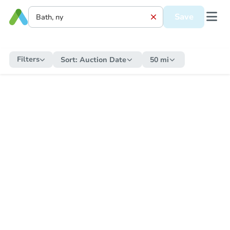
Save
Filters
Sort:
Auction Date
50 mi