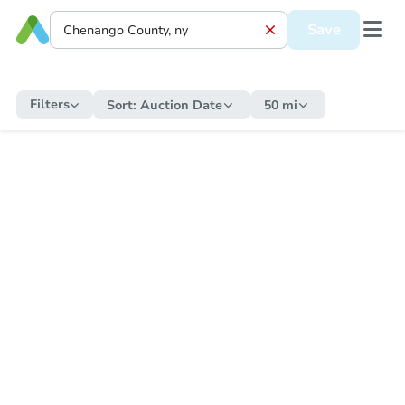
Save
Filters
Sort:
Auction Date
50 mi