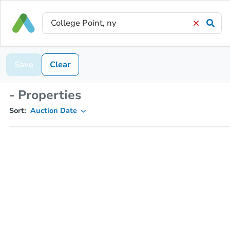
Save
Clear
- Properties
Sort:
Auction Date