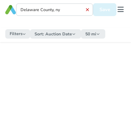
Save
Filters
Sort:
Auction Date
50 mi