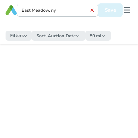
Save
Filters
Sort:
Auction Date
50 mi