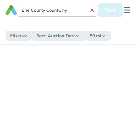
Save
Filters
Sort:
Auction Date
50 mi