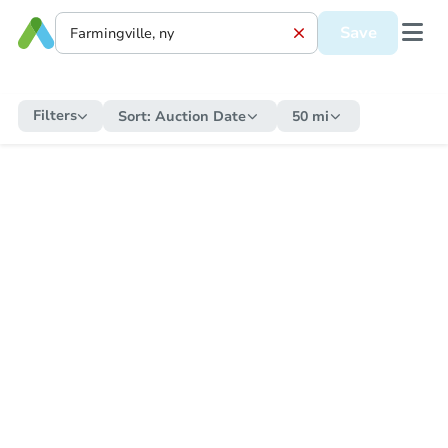
Save
Filters
Sort:
Auction Date
50 mi